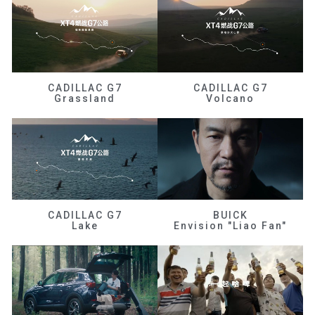
CADILLAC G7
CADILLAC G7
Grassland
Volcano
CADILLAC G7
BUICK
Lake
Envision "Liao Fan"