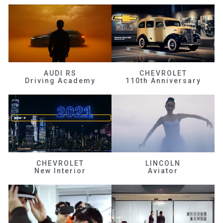
AUDI RS
CHEVROLET
Driving Academy
110th Anniversary
CHEVROLET
LINCOLN
New Interior
Aviator