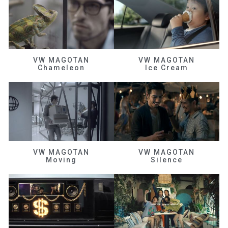
VW MAGOTAN
VW MAGOTAN
Chameleon
Ice Cream
VW MAGOTAN
VW MAGOTAN
Moving
Silence