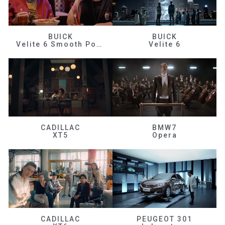
BUICK
BUICK
Velite 6 Smooth Power
Velite 6
CADILLAC
BMW7
XT5
Opera
CADILLAC
PEUGEOT 301