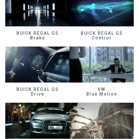
BUICK REGAL GS
BUICK REGAL GS
Brake
Control
BUICK REGAL GS
VW
Drive
Blue Motion