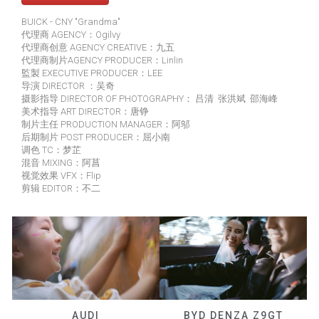
BUICK - CNY "Grandma"
代理商 AGENCY：Ogilvy
代理商创意 AGENCY CREATIVE：九五
代理商制片AGENCY PRODUCER：Linlin
監製 EXECUTIVE PRODUCER：LEE
导演 DIRECTOR ：吴奇
摄影指导 DIRECTOR OF PHOTOGRAPHY： 吕清 张洪斌 邵海峰
美术指导 ART DIRECTOR：唐铮
制片主任 PRODUCTION MANAGER：阿邬
后期制片 POST PRODUCER：屈小南
调色 TC：梦芷
混音 MIXING：阿菖
视觉效果 VFX：Flip
剪辑 EDITOR：不二
AUDI
BYD DENZA Z9GT