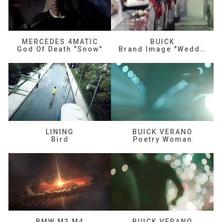
MERCEDES 4MATIC
BUICK
God Of Death "Snow"
Brand Image "Wedding"
LINING
BUICK VERANO
Bird
Poetry Woman
BMW M3 M4
BUICK VERANO