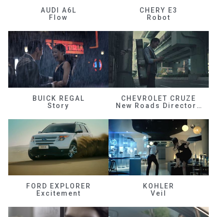
AUDI A6L
CHERY E3
Flow
Robot
BUICK REGAL
CHEVROLET CRUZE
Story
New Roads Director's Cut
FORD EXPLORER
KOHLER
Excitement
Veil