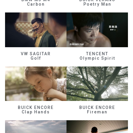
Carbon
Poetry Man
VW SAGITAR
TENCENT
Golf
Olympic Spirit
BUICK ENCORE
BUICK ENCORE
Clap Hands
Fireman