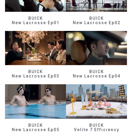
BUICK
BUICK
New Lacrosse Ep01
New Lacrosse Ep02
BUICK
BUICK
New Lacrosse Ep03
New Lacrosse Ep04
BUICK
BUICK
New Lacrosse Ep05
Velite 7 Efficiency