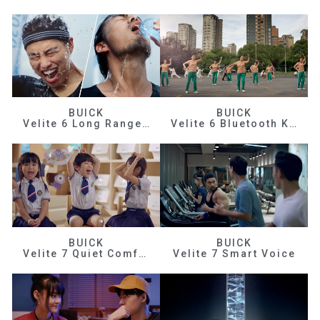
BUICK
BUICK
Velite 6 Long Range Efficiency
Velite 6 Bluetooth Key
BUICK
BUICK
Velite 7 Quiet Comfortable
Velite 7 Smart Voice