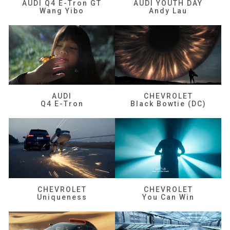
AUDI Q4 E-Tron GT
AUDI YOUTH DAY
Wang Yibo
Andy Lau
AUDI
CHEVROLET
Q4 E-Tron
Black Bowtie (DC)
CHEVROLET
CHEVROLET
Uniqueness
You Can Win