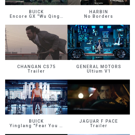
BUICK
HARBIN
Encore GX "Wu Qingfeng"
No Borders
CHANGAN CS75
GENERAL MOTORS
Trailer
Ultium V1
BUICK
JAGUAR F PACE
Yinglang "Fear You Don't Know Me"
Trailer