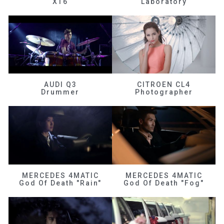
XT6
Laboratory
AUDI Q3
CITROEN CL4
Drummer
Photographer
MERCEDES 4MATIC
MERCEDES 4MATIC
God Of Death "Rain"
God Of Death "Fog"