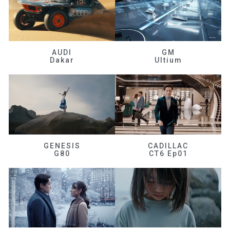
AUDI
GM
Dakar
Ultium
GENESIS
CADILLAC
G80
CT6 Ep01