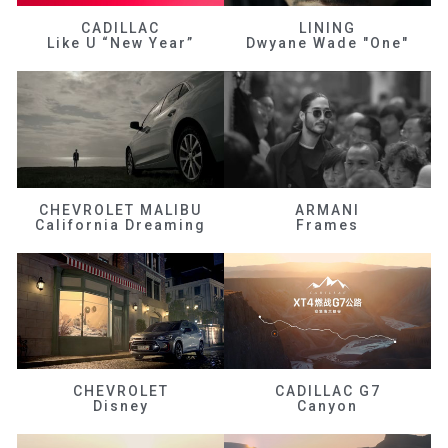
CADILLAC
LINING
Like U “New Year”
Dwyane Wade "One"
CHEVROLET MALIBU
ARMANI
California Dreaming
Frames
CHEVROLET
CADILLAC G7
Disney
Canyon