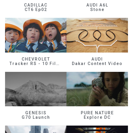
CADILLAC
AUDI A6L
CT6 Ep02
Stone
CHEVROLET
AUDI
Tracker RS - 10 Films
Dakar Content Video
GENESIS
PURE NATURE
G70 Launch
Explore DC