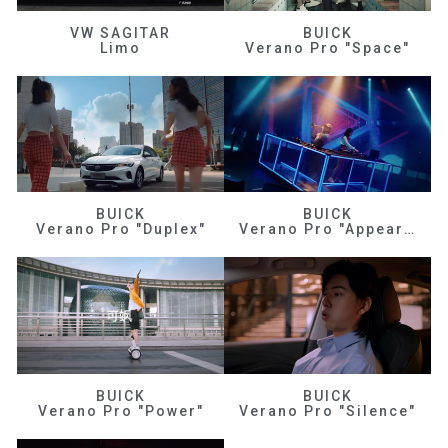
VW SAGITAR
BUICK
Limo
Verano Pro "Space"
BUICK
BUICK
Verano Pro "Duplex"
Verano Pro "Appearance"
BUICK
BUICK
Verano Pro "Power"
Verano Pro "Silence"