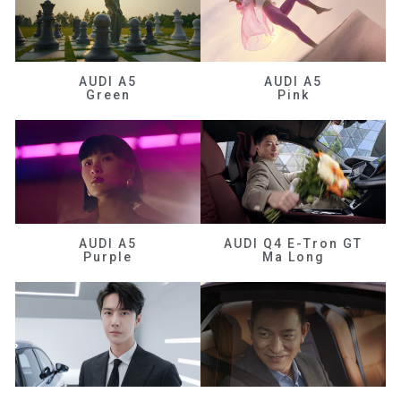
AUDI A5
AUDI A5
Green
Pink
AUDI A5
AUDI Q4 E-Tron GT
Purple
Ma Long