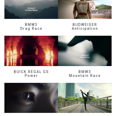
BMW3
BUDWEISER
Drag Race
Anticipation
BUICK REGAL GS
BMW3
Power
Mountain Race