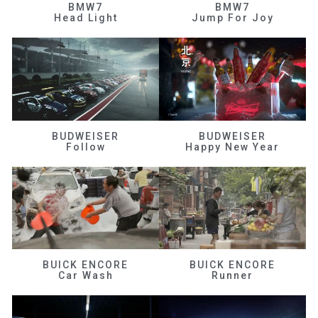
BMW7
BMW7
Head Light
Jump For Joy
BUDWEISER
BUDWEISER
Follow
Happy New Year
BUICK ENCORE
BUICK ENCORE
Car Wash
Runner