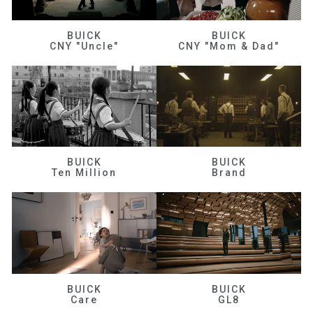
BUICK
BUICK
CNY "Uncle"
CNY "Mom & Dad"
BUICK
BUICK
Ten Million
Brand
BUICK
BUICK
Care
GL8