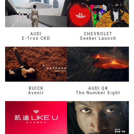
AUDI
CHEVROLET
E-Tron CKD
Seeker Launch
BUICK
AUDI Q8
Avenir
The Number Eight