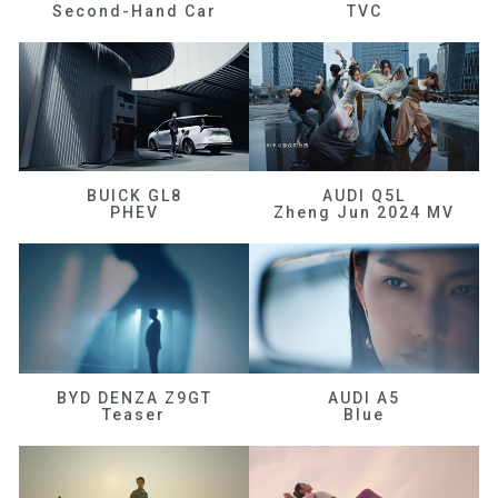
Second-Hand Car
TVC
BUICK GL8
AUDI Q5L
PHEV
Zheng Jun 2024 MV
BYD DENZA Z9GT
AUDI A5
Teaser
Blue