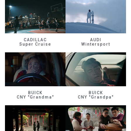
CADILLAC
AUDI
Super Cruise
Wintersport
BUICK
BUICK
CNY "Grandma"
CNY "Grandpa"