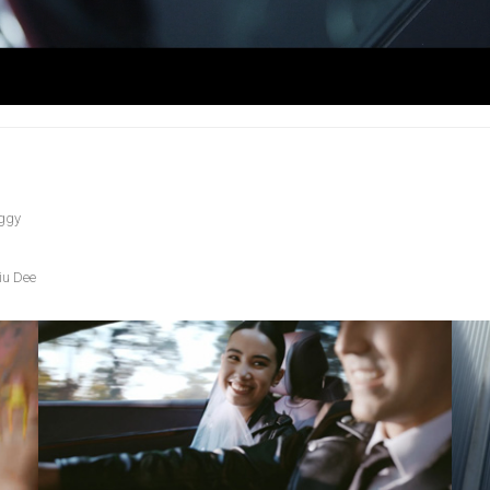
ggy
u Dee