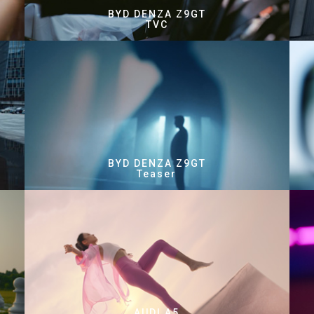
BYD DENZA Z9GT
TVC
BYD DENZA Z9GT
Teaser
AUDI A5