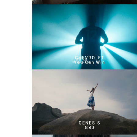
CHEVROLET
You Can Win
GENESIS
G80