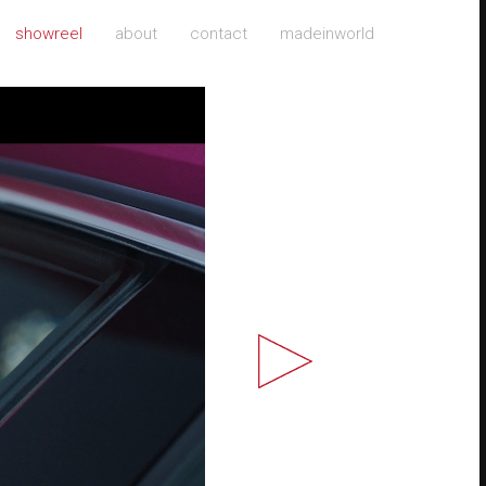
showreel
about
contact
madeinworld