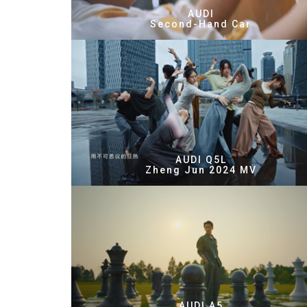
AUDI
Second-Hand Car
AUDI Q5L
Zheng Jun 2024 MV
AUDI A5