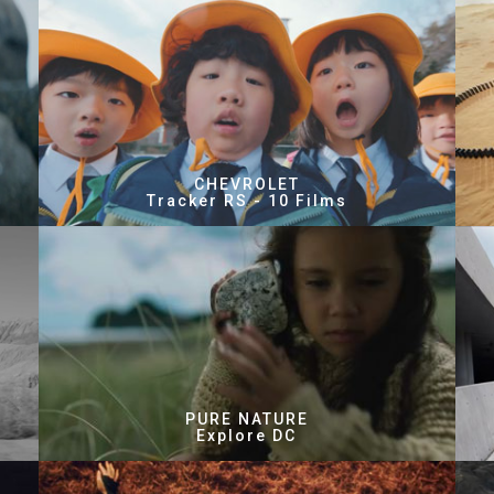
CHEVROLET
Tracker RS - 10 Films
PURE NATURE
Explore DC