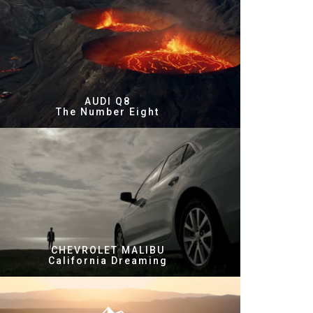
AUDI Q8
The Number Eight
CHEVROLET MALIBU
California Dreaming