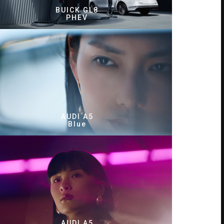
BUICK GL8
PHEV
AUDI A5
Blue
AUDI A5