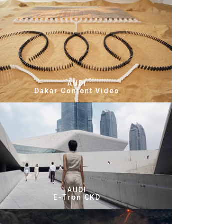
AUDI
Dakar Content Video
AUDI
E-Tron CKD