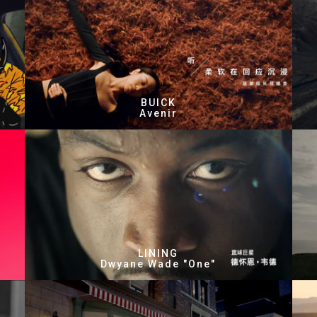
BUICK
Avenir
LINING
Dwyane Wade "One"