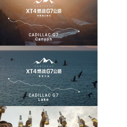
CADILLAC G7
Canyon
CADILLAC G7
Lake