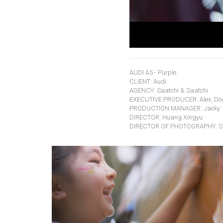
AUDI A5 - Purple
CLIENT: Audi
AGENCY: Saatchi & Saatchi
EXECUTIVE PRODUCER: Alex, Do
PRODUCTION MANAGER: Jacky
DIRECTOR: Huang Xingyu
DIRECTOR OF PHOTOGRAPHY: Si