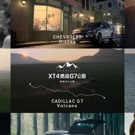
CHEVROLET
Disney
CADILLAC G7
Volcano