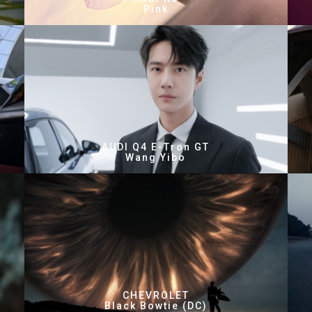
Pink
AUDI Q4 E-Tron GT
Wang Yibo
CHEVROLET
Black Bowtie (DC)