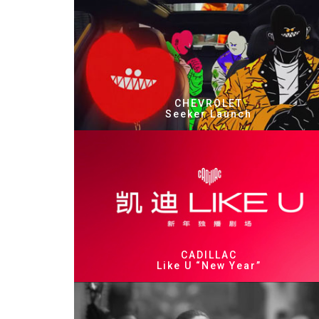
CHEVROLET
Seeker Launch
CADILLAC
Like U “New Year”