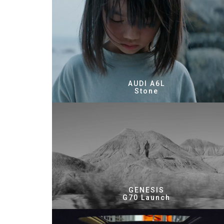
AUDI A6L
Stone
GENESIS
G70 Launch