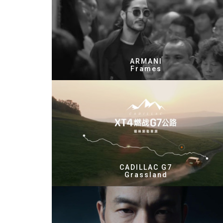
ARMANI
Frames
CADILLAC G7
Grassland