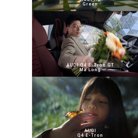
Green
AUDI Q4 E-Tron GT
Ma Long
AUDI
Q4 E-Tron