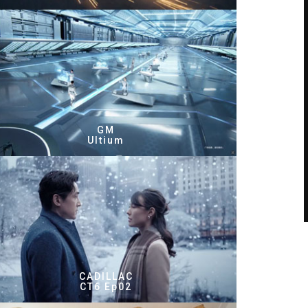
GM
Ultium
CADILLAC
CT6 Ep02