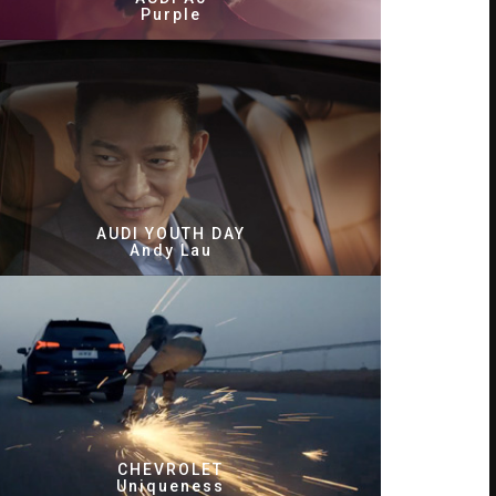
Purple
AUDI YOUTH DAY
Andy Lau
CHEVROLET
Uniqueness