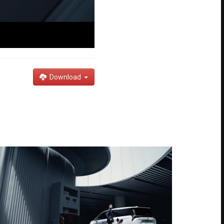
Download