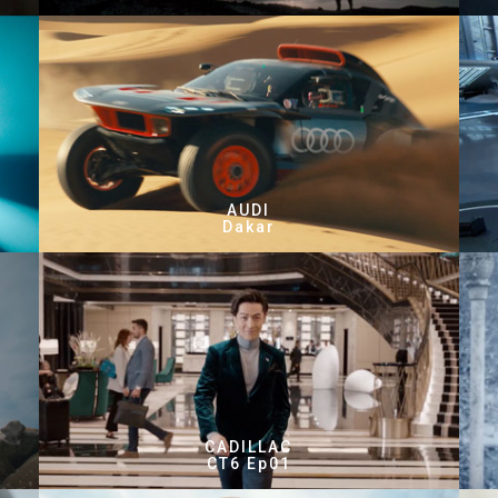
AUDI
Dakar
CADILLAC
CT6 Ep01