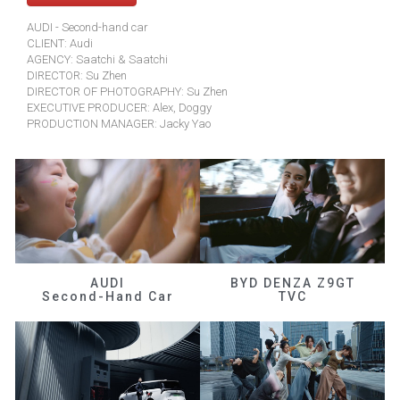
AUDI - Second-hand car
CLIENT: Audi
AGENCY: Saatchi & Saatchi
DIRECTOR: Su Zhen
DIRECTOR OF PHOTOGRAPHY: Su Zhen
EXECUTIVE PRODUCER: Alex, Doggy
PRODUCTION MANAGER: Jacky Yao
AUDI
BYD DENZA Z9GT
Second-Hand Car
TVC