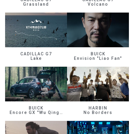
Grassland
Volcano
CADILLAC G7
BUICK
Lake
Envision "Liao Fan"
BUICK
HARBIN
Encore GX "Wu Qingfeng"
No Borders