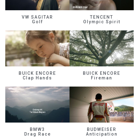
VW SAGITAR
TENCENT
Golf
Olympic Spirit
BUICK ENCORE
BUICK ENCORE
Clap Hands
Fireman
BMW3
BUDWEISER
Drag Race
Anticipation