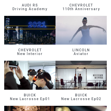
AUDI RS
CHEVROLET
Driving Academy
110th Anniversary
CHEVROLET
LINCOLN
New Interior
Aviator
BUICK
BUICK
New Lacrosse Ep01
New Lacrosse Ep02