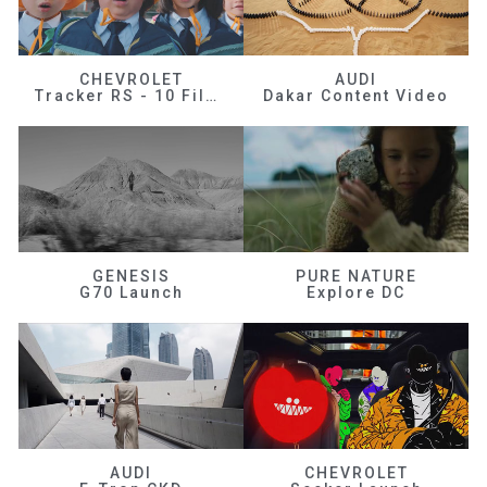
CHEVROLET
AUDI
Tracker RS - 10 Films
Dakar Content Video
GENESIS
PURE NATURE
G70 Launch
Explore DC
AUDI
CHEVROLET