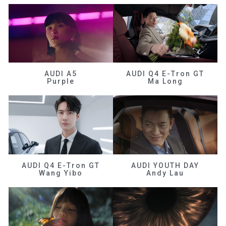
AUDI A5
AUDI Q4 E-Tron GT
Purple
Ma Long
AUDI Q4 E-Tron GT
AUDI YOUTH DAY
Wang Yibo
Andy Lau