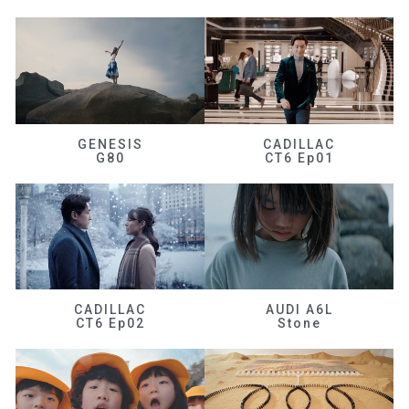
GENESIS
CADILLAC
G80
CT6 Ep01
CADILLAC
AUDI A6L
CT6 Ep02
Stone