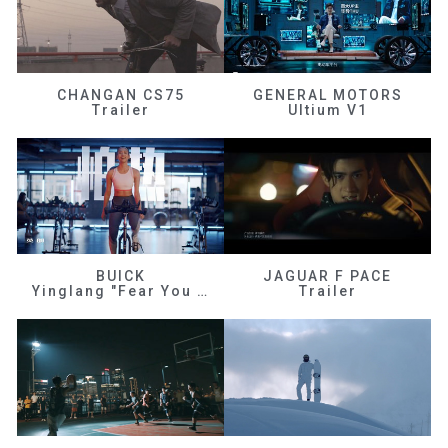
CHANGAN CS75
GENERAL MOTORS
Trailer
Ultium V1
BUICK
JAGUAR F PACE
Yinglang "Fear You Don't Know Me"
Trailer