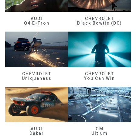
AUDI
CHEVROLET
Q4 E-Tron
Black Bowtie (DC)
CHEVROLET
CHEVROLET
Uniqueness
You Can Win
AUDI
GM
Dakar
Ultium