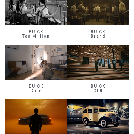
BUICK
BUICK
Ten Million
Brand
BUICK
BUICK
Care
GL8