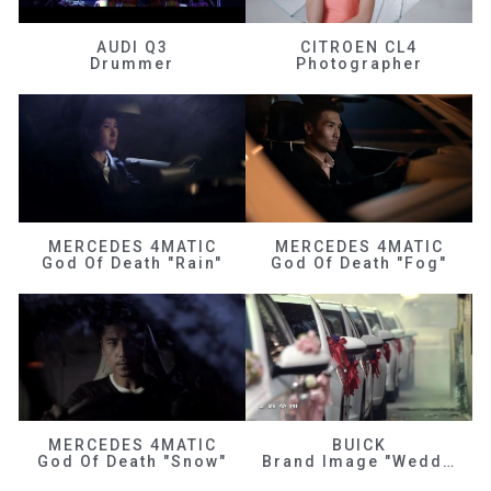
AUDI Q3
CITROEN CL4
Drummer
Photographer
MERCEDES 4MATIC
MERCEDES 4MATIC
God Of Death "Rain"
God Of Death "Fog"
MERCEDES 4MATIC
BUICK
God Of Death "Snow"
Brand Image "Wedding"