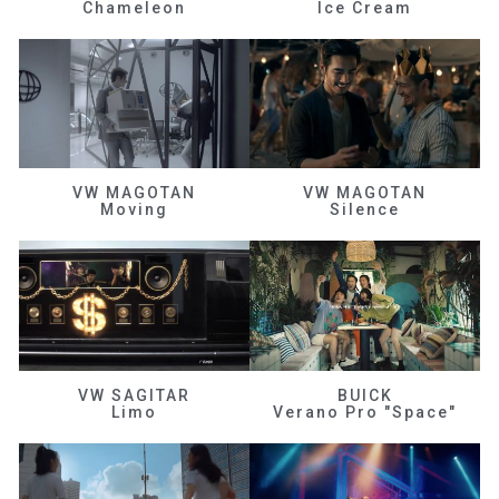
Chameleon
Ice Cream
VW MAGOTAN
VW MAGOTAN
Moving
Silence
VW SAGITAR
BUICK
Limo
Verano Pro "Space"