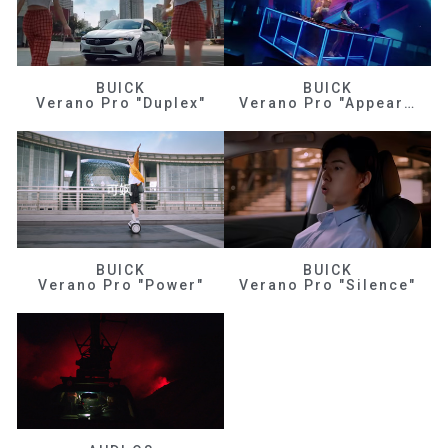
BUICK
BUICK
Verano Pro "Duplex"
Verano Pro "Appearance"
BUICK
BUICK
Verano Pro "Power"
Verano Pro "Silence"