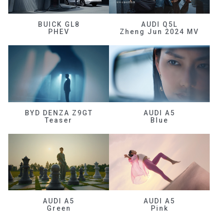
BUICK GL8
AUDI Q5L
PHEV
Zheng Jun 2024 MV
BYD DENZA Z9GT
AUDI A5
Teaser
Blue
AUDI A5
AUDI A5
Green
Pink