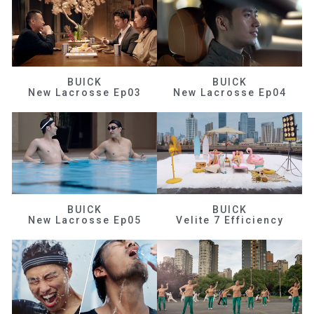
BUICK
BUICK
New Lacrosse Ep03
New Lacrosse Ep04
BUICK
BUICK
New Lacrosse Ep05
Velite 7 Efficiency