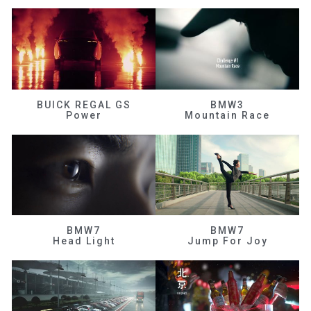
BUICK REGAL GS
BMW3
Power
Mountain Race
BMW7
BMW7
Head Light
Jump For Joy