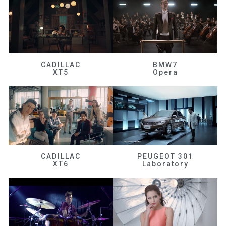
CADILLAC
BMW7
XT5
Opera
CADILLAC
PEUGEOT 301
XT6
Laboratory