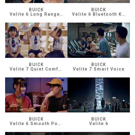
BUICK
BUICK
Velite 6 Long Range Efficiency
Velite 6 Bluetooth Key
BUICK
BUICK
Velite 7 Quiet Comfortable
Velite 7 Smart Voice
BUICK
BUICK
Velite 6 Smooth Power
Velite 6