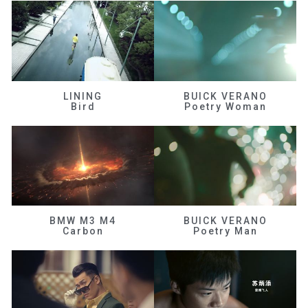
LINING
BUICK VERANO
Bird
Poetry Woman
BMW M3 M4
BUICK VERANO
Carbon
Poetry Man