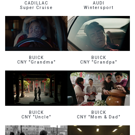
CADILLAC
AUDI
Super Cruise
Wintersport
BUICK
BUICK
CNY "Grandma"
CNY "Grandpa"
BUICK
BUICK
CNY "Uncle"
CNY "Mom & Dad"