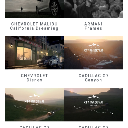
CHEVROLET MALIBU
ARMANI
California Dreaming
Frames
CHEVROLET
CADILLAC G7
Disney
Canyon
CADILLAC G7
CADILLAC G7