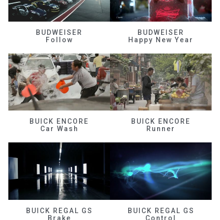
BUDWEISER
BUDWEISER
Follow
Happy New Year
BUICK ENCORE
BUICK ENCORE
Car Wash
Runner
BUICK REGAL GS
BUICK REGAL GS
Brake
Control