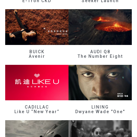
E-Tron CKD
Seeker Launch
BUICK
AUDI Q8
Avenir
The Number Eight
CADILLAC
LINING
Like U “New Year”
Dwyane Wade "One"