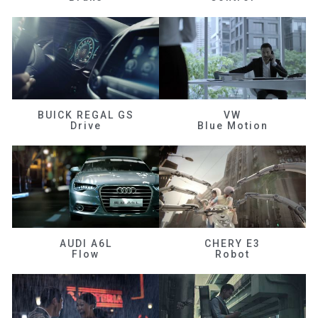
BUICK REGAL GS
VW
Drive
Blue Motion
AUDI A6L
CHERY E3
Flow
Robot