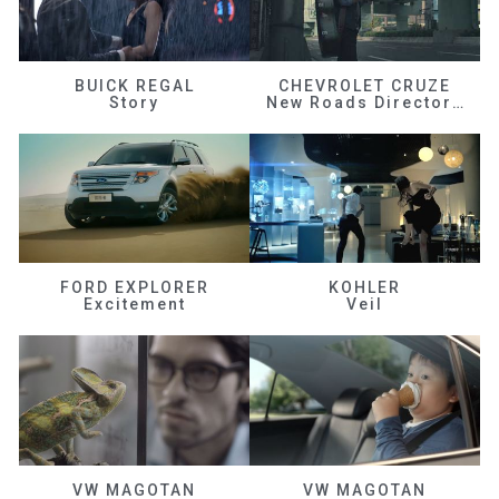
BUICK REGAL
CHEVROLET CRUZE
Story
New Roads Director's Cut
FORD EXPLORER
KOHLER
Excitement
Veil
VW MAGOTAN
VW MAGOTAN